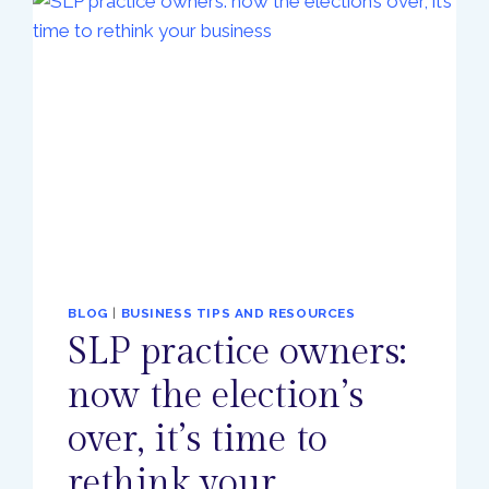
BLOG
|
BUSINESS TIPS AND RESOURCES
SLP practice owners:
now the election’s
over, it’s time to
rethink your