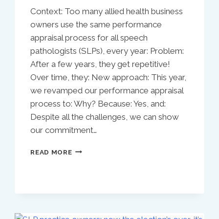
Context: Too many allied health business
owners use the same performance
appraisal process for all speech
pathologists (SLPs), every year: Problem:
After a few years, they get repetitive!
Over time, they: New approach: This year,
we revamped our performance appraisal
process to: Why? Because: Yes, and:
Despite all the challenges, we can show
our commitment…
NEW
READ MORE
SENIOR
SPEECH
PATHOLOGIST
PERFORMANCE
APPRAISAL
TEMPLATE