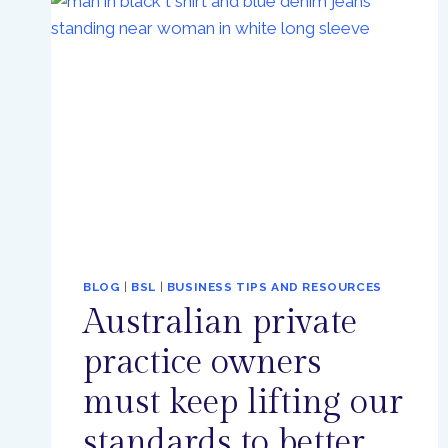
PROGRESS,
BUT
MORE
WORK
TO
BE
DONE
BLOG
|
BSL
|
BUSINESS TIPS AND RESOURCES
Australian private
practice owners
must keep lifting our
standards to better