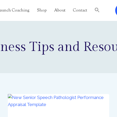
 Launch Coaching
Shop
About
Contact
ness Tips and Reso