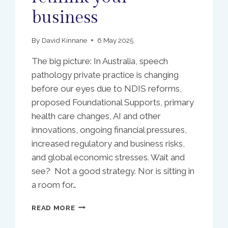
business
By
David Kinnane
6 May 2025
The big picture: In Australia, speech
pathology private practice is changing
before our eyes due to NDIS reforms,
proposed Foundational Supports, primary
health care changes, AI and other
innovations, ongoing financial pressures,
increased regulatory and business risks,
and global economic stresses. Wait and
see? Not a good strategy. Nor is sitting in
a room for…
SLP
READ MORE
PRACTICE
OWNERS: