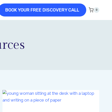
BOOK YOUR FREE DISCOVERY CALL
0
urces