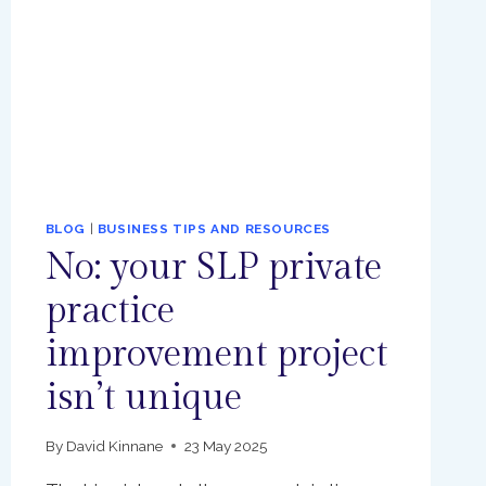
BLOG
|
BUSINESS TIPS AND RESOURCES
No: your SLP private
practice
improvement project
isn’t unique
By
David Kinnane
23 May 2025