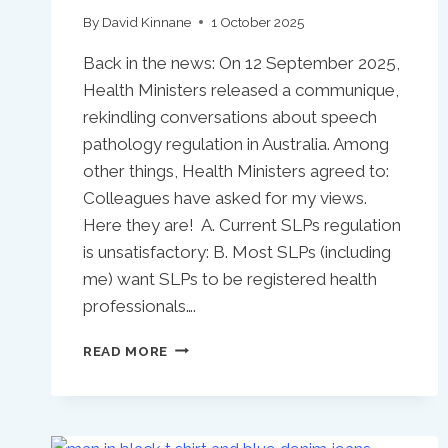
By
David Kinnane
1 October 2025
Back in the news: On 12 September 2025,
Health Ministers released a communique,
rekindling conversations about speech
pathology regulation in Australia. Among
other things, Health Ministers agreed to:
Colleagues have asked for my views.
Here they are! A. Current SLPs regulation
is unsatisfactory: B. Most SLPs (including
me) want SLPs to be registered health
professionals….
SPEECH
READ MORE
PATHOLOGY
REGULATION
IN
AUSTRALIA: