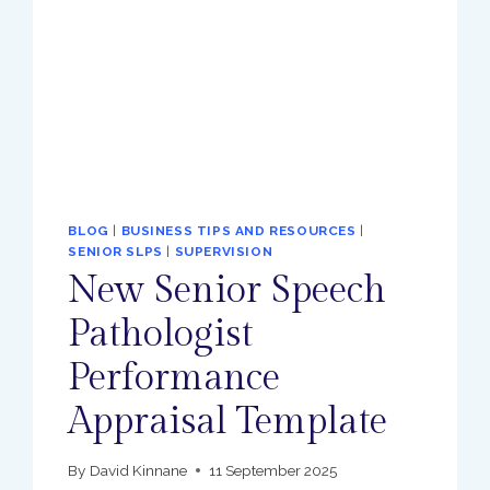
BLOG
|
BUSINESS TIPS AND RESOURCES
|
SENIOR SLPS
|
SUPERVISION
New Senior Speech
Pathologist
Performance
Appraisal Template
By
David Kinnane
11 September 2025