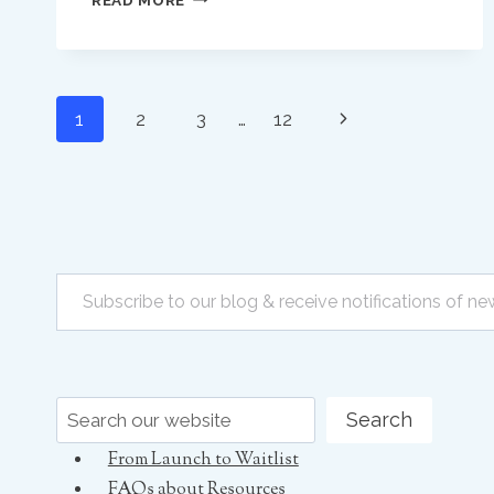
PRIVATE
PRACTICE
OWNERS
MUST
Page
KEEP
Next
1
2
3
…
12
LIFTING
navigation
OUR
Page
STANDARDS
TO
BETTER
SUPPORT
Subscribe to our blog & receive notifications of new posts by email
EARLY
CAREER
SPEECH
PATHOLOGISTS
Search
Search
From Launch to Waitlist
FAQs about Resources