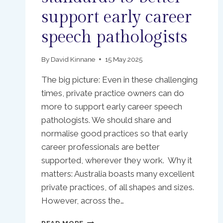
support early career
speech pathologists
By
David Kinnane
15 May 2025
The big picture: Even in these challenging
times, private practice owners can do
more to support early career speech
pathologists. We should share and
normalise good practices so that early
career professionals are better
supported, wherever they work. Why it
matters: Australia boasts many excellent
private practices, of all shapes and sizes.
However, across the…
AUSTRALIAN
READ MORE