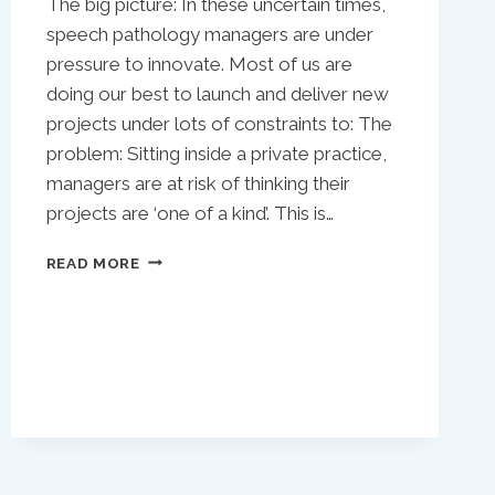
The big picture: In these uncertain times,
speech pathology managers are under
pressure to innovate. Most of us are
doing our best to launch and deliver new
projects under lots of constraints to: The
problem: Sitting inside a private practice,
managers are at risk of thinking their
projects are ‘one of a kind’. This is…
NO:
READ MORE
YOUR
SLP
PRIVATE
PRACTICE
IMPROVEMENT
PROJECT
ISN’T
UNIQUE