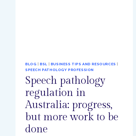
BLOG
|
BSL
|
BUSINESS TIPS AND RESOURCES
|
SPEECH PATHOLOGY PROFESSION
Speech pathology
regulation in
Australia: progress,
but more work to be
done