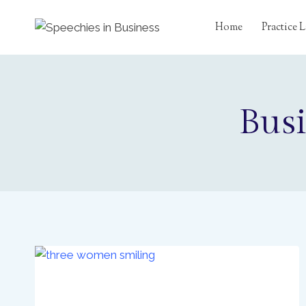
Skip
to
Home
Practice
content
Busi